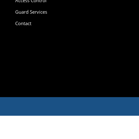
Access Control
Guard Services
Contact