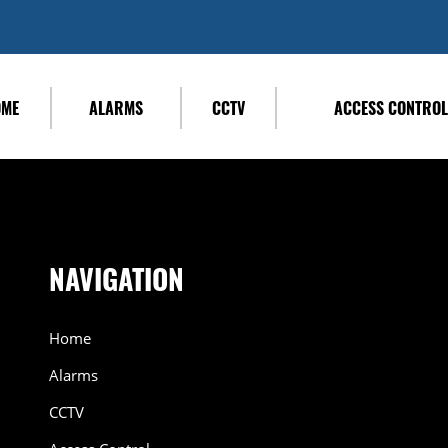
OME
ALARMS
CCTV
ACCESS CONTRO
NAVIGATION
Home
Alarms
CCTV