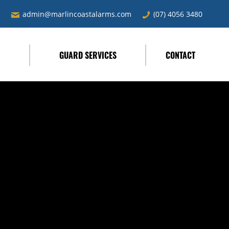
admin@marlincoastalarms.com
(07) 4056 3480
L
GUARD SERVICES
CONTACT