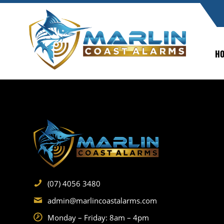
H
(07) 4056 3480
admin@marlincoastalarms.com
Monday – Friday: 8am – 4pm