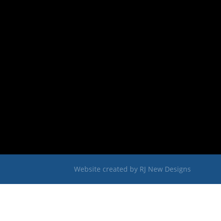
Website created by
RJ New Designs