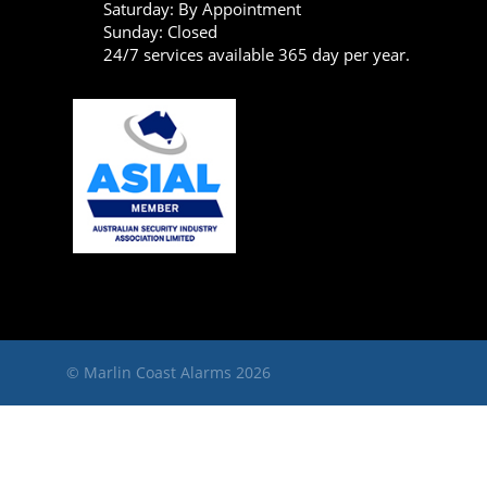
Saturday: By Appointment
Sunday: Closed
24/7 services available 365 day per year.
© Marlin Coast Alarms 2026