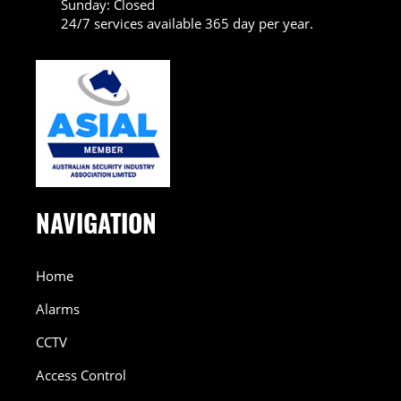
Sunday: Closed
24/7 services available 365 day per year.
NAVIGATION
Home
Alarms
CCTV
Access Control