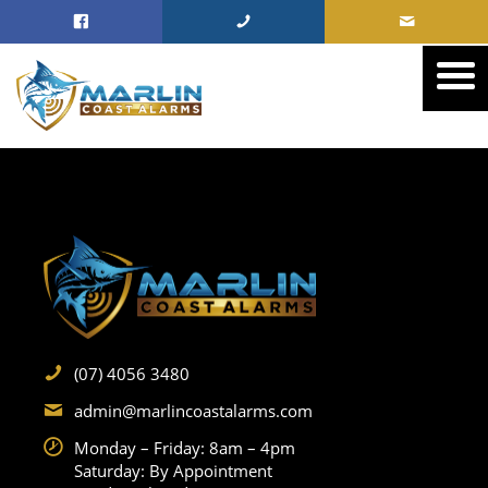
(07) 4056 3480
admin@marlincoastalarms.com
Monday – Friday: 8am – 4pm
Saturday: By Appointment