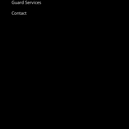
Guard Services
Contact